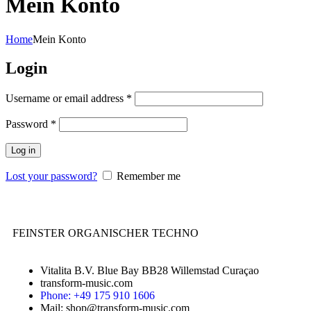
Mein Konto
Home
Mein Konto
Login
Username or email address
*
Password
*
Log in
Lost your password?
Remember me
FEINSTER ORGANISCHER TECHNO
Vitalita B.V. Blue Bay BB28 Willemstad Curaçao
transform-music.com
Phone: +49 175 910 1606
Mail: shop@transform-music.com