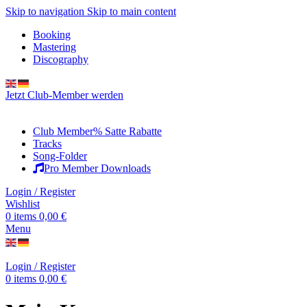
Skip to navigation
Skip to main content
Booking
Mastering
Discography
Jetzt Club-Member werden
Club Member
% Satte Rabatte
Tracks
Song-Folder
Pro Member Downloads
Login / Register
Wishlist
0
items
0,00
€
Menu
Login / Register
0
items
0,00
€