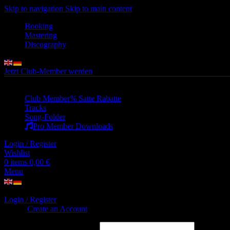
Skip to navigation
Skip to main content
Booking
Mastering
Discography
Jetzt Club-Member werden
Club Member
% Satte Rabatte
Tracks
Song-Folder
Pro Member Downloads
Login / Register
Wishlist
0
items
0,00
€
Menu
Login / Register
Sign in
Create an Account
Username or email address
*