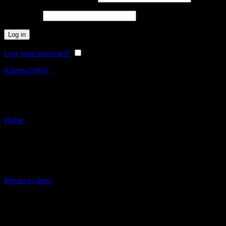
Password
*
Log in
Lost your password?
Remember me
0
items
0,00
€
Wishlist
Home
Wishlist
This wishlist is empty.
Über die Produkte im Shop kannst du dem Merkzettel Produkte hinzu
Klicke dazu einfach auf das Herz-Icon.
Return to shop
FEINSTER ORGANISCHER TECHNO