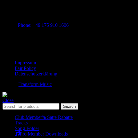
Vitalita B.V. Blue Bay BB28 Willemstad Curaçao
transform-music.com
Phone: +49 175 910 1606
Mail: shop@transform-music.com
Rechtliches
Impressum
Fair Policy
Datenschutzerklärung
© 2026
Transform Music
. All rights reserved
Close
Search
Club Member
% Satte Rabatte
Tracks
Song-Folder
Pro Member Downloads