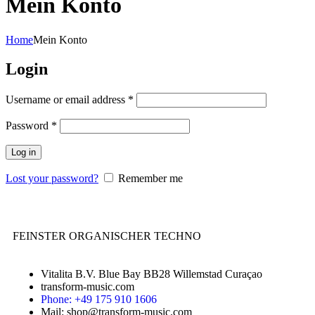
Mein Konto
Home
Mein Konto
Login
Username or email address
*
Password
*
Log in
Lost your password?
Remember me
FEINSTER ORGANISCHER TECHNO
Vitalita B.V. Blue Bay BB28 Willemstad Curaçao
transform-music.com
Phone: +49 175 910 1606
Mail: shop@transform-music.com