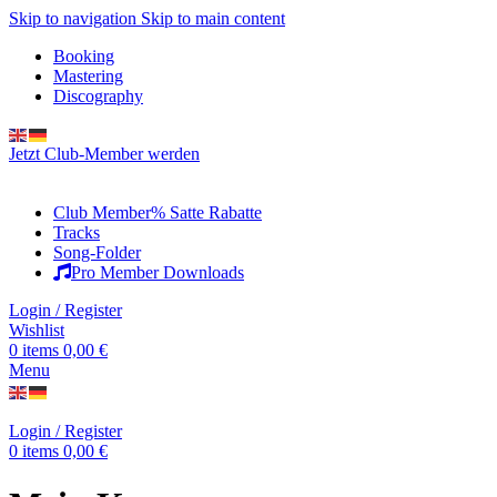
Skip to navigation
Skip to main content
Booking
Mastering
Discography
Jetzt Club-Member werden
Club Member
% Satte Rabatte
Tracks
Song-Folder
Pro Member Downloads
Login / Register
Wishlist
0
items
0,00
€
Menu
Login / Register
0
items
0,00
€