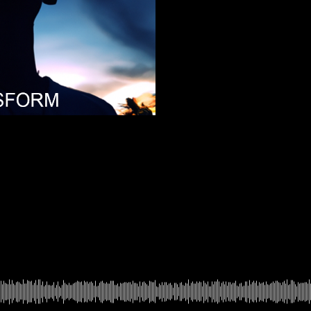
In Time
4
FeelEbm
Feel EBM
5
Link
Link
6
Miracle
Miracle
7
Ignorance
Ignorance
8
AcidLoveDrop
Acid Love Drop
369