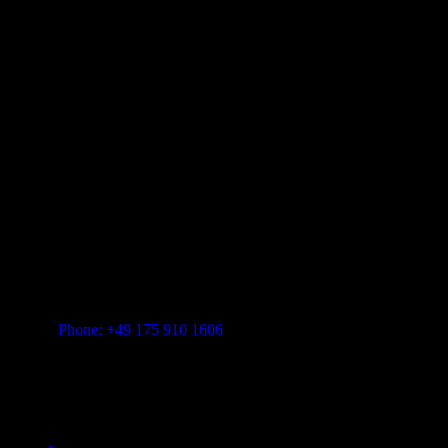
FEINSTER ORGANISCHER TECHNO
Vitalita B.V. Blue Bay BB28 Willemstad Curaçao
transform-music.com
Phone: +49 175 910 1606
Mail: shop@transform-music.com
Rechtliches