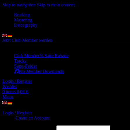
Skip to navigation
Skip to main content
Booking
Mastering
Discography
Jetzt Club-Member werden
Club Member
% Satte Rabatte
Tracks
Song-Folder
Pro Member Downloads
Login / Register
Wishlist
0
items
0,00
€
Menu
Login / Register
Sign in
Create an Account
Username or email address
*