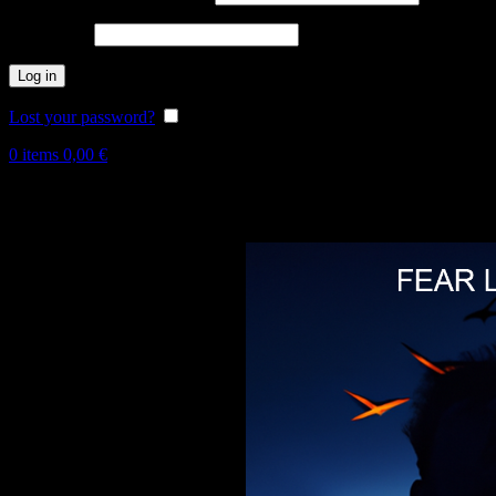
Password
*
Log in
Lost your password?
Remember me
0
items
0,00
€