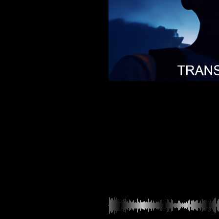
00:00