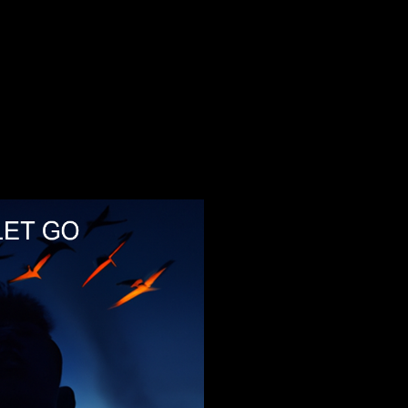
Legacy Tracks
Feinster organischer Techno
1
369
369
2
Weltfieber
Weltfieber
3
InTime