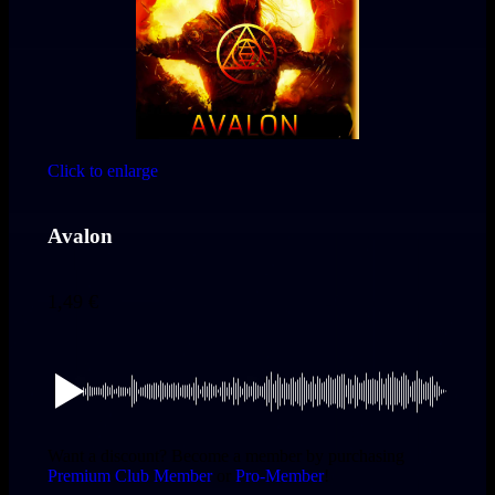
Click to enlarge
Avalon
1,49
€
Want a discount? Become a member by purchasing
Premium Club Member
or
Pro-Member
!