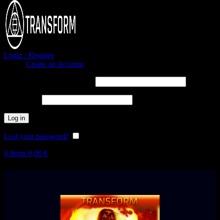
Login / Register
Sign in
Create an Account
Username or email address
*
Password
*
Log in
Lost your password?
Remember me
0
items
0,00
€