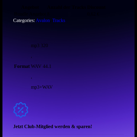
Angebot
Anzahl der Tracks
Discount
Bundle Angebot
8
0,62
€
Categories:
Avalon
,
Tracks
mp3 320
,
Format
WAV 44.1
,
mp3+WAV
Jetzt Club-Mitglied werden & sparen!