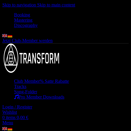
Skip to navigation
Skip to main content
Booking
Mastering
Discography
Jetzt Club-Member werden
Club Member
% Satte Rabatte
Tracks
Song-Folder
Pro Member Downloads
Login / Register
Wishlist
0
items
0,00
€
Menu