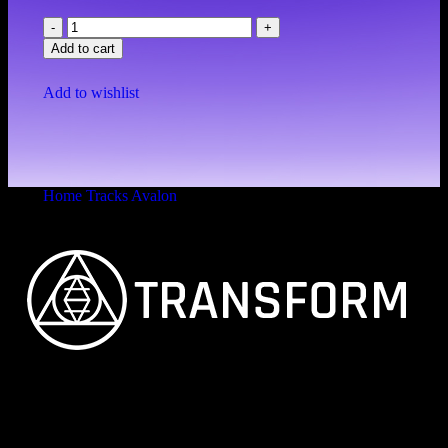
Add to cart
Add to wishlist
Home
Tracks
Avalon
Avalon
FEINSTER ORGANISCHER TECHNO
Vitalita B.V. Blue Bay BB28 Willemstad Curaçao