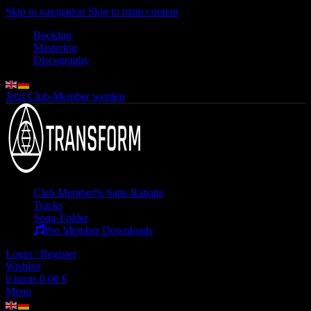
Skip to navigation
Skip to main content
Booking
Mastering
Discography
Jetzt Club-Member werden
Club Member
% Satte Rabatte
Tracks
Song-Folder
Pro Member Downloads
Login / Register
Wishlist
0
items
0,00
€
Menu