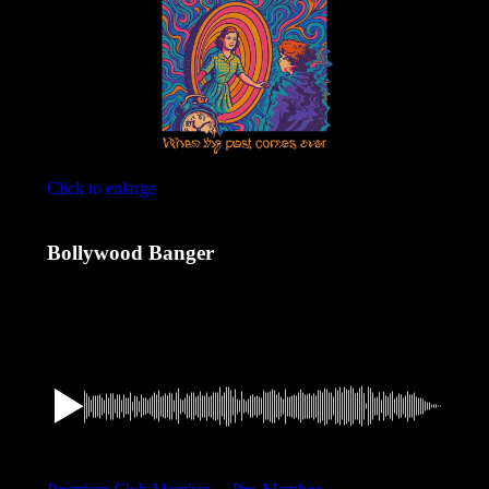
Click to enlarge
Bollywood Banger
1,49
€
Want a discount? Become a member by purchasing