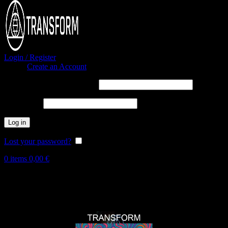
Login / Register
Sign in
Create an Account
Username or email address
*
Password
*
Log in
Lost your password?
Remember me
0
items
0,00
€
Hot
New