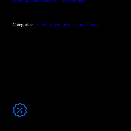
Premium Club Member
or
Pro-Member
!
Angebot
Anzahl der Tracks
Discount
Bundle Angebot
8
0,62
€
Categories:
Tracks
,
When the past comes over
mp3 320
,
Format
WAV 44.1
,
mp3+WAV
Jetzt Club-Mitglied werden & sparen!