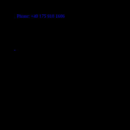
Vitalita B.V. Blue Bay BB28 Willemstad Curaçao
transform-music.com
Phone: +49 175 910 1606
Mail: shop@transform-music.com
Rechtliches
Impressum
Fair Policy
Datenschutzerklärung
© 2026
Transform Music
. All rights reserved
Close
Search
Club Member
% Satte Rabatte
Tracks
Song-Folder
Pro Member Downloads
Shopping cart