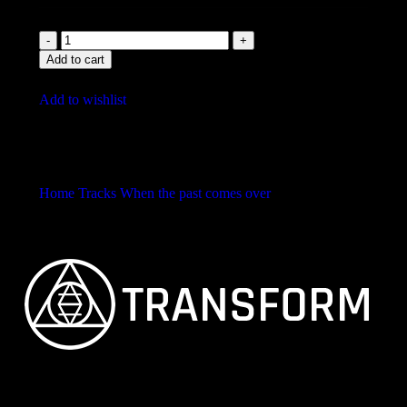
Add to cart
Add to wishlist
Home
Tracks
When the past comes over
Bollywood
Banger
FEINSTER ORGANISCHER TECHNO