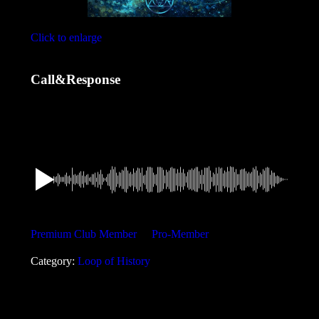
Click to enlarge
Call&Response
1,49
€
Want a discount? Become a member by purchasing
Premium Club Member
or
Pro-Member
!
Category:
Loop of History