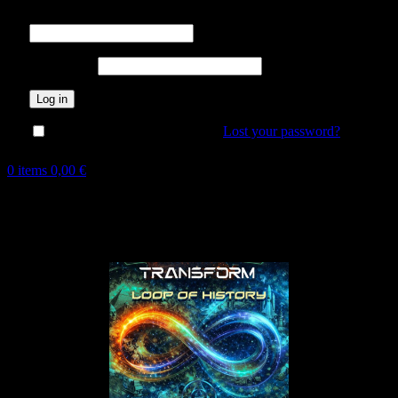
Username or email address
*
Password
*
Log in
Lost your password?
Remember me
0
items
0,00
€
Hot
New