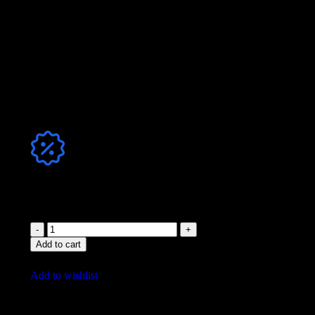
mp3 320
,
Format
WAV 44.1
,
mp3+WAV
Jetzt Club-Mitglied werden & sparen!
Add to cart
Add to wishlist