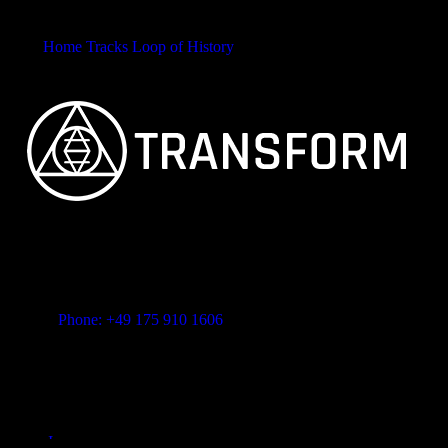
Home
Tracks
Loop of History
Call&Response
FEINSTER ORGANISCHER TECHNO
Vitalita B.V. Blue Bay BB28 Willemstad Curaçao
transform-music.com
Phone: +49 175 910 1606
Mail: shop@transform-music.com
Rechtliches
Impressum