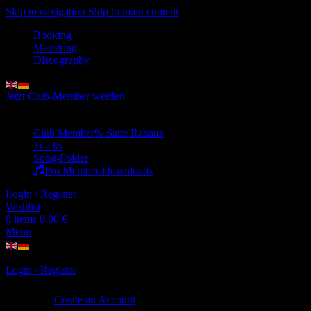
Skip to navigation
Skip to main content
Booking
Mastering
Discography
Jetzt Club-Member werden
Club Member
% Satte Rabatte
Tracks
Song-Folder
Pro Member Downloads
Login / Register
Wishlist
0
items
0,00
€
Menu
Login / Register
Sign in
Create an Account