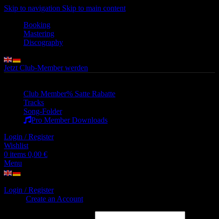
Skip to navigation
Skip to main content
Booking
Mastering
Discography
Jetzt Club-Member werden
Club Member
% Satte Rabatte
Tracks
Song-Folder
Pro Member Downloads
Login / Register
Wishlist
0
items
0,00
€
Menu
Login / Register
Sign in
Create an Account
Username or email address
*