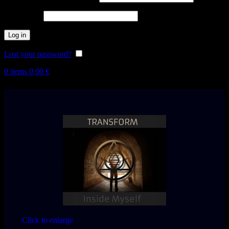
Password
*
Log in
Lost your password?
Remember me
0
items
0,00
€
Click to enlarge