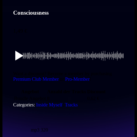
Consciousness
1,49
€
Want a discount? Become a member by purchasing
Premium Club Member
or
Pro-Member
!
Angebot
Anzahl der Tracks
Discount
Bundle Angebot
8
0,62
€
Categories:
Inside Myself
,
Tracks
mp3 320