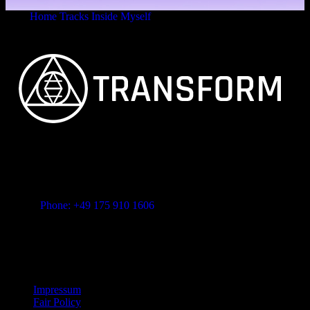
Home
Tracks
Inside Myself
Consciousness
FEINSTER ORGANISCHER TECHNO
Vitalita B.V. Blue Bay BB28 Willemstad Curaçao
transform-music.com
Phone: +49 175 910 1606
Mail: shop@transform-music.com
Rechtliches
Impressum
Fair Policy