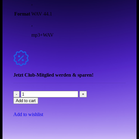
,
Format
WAV 44.1
,
mp3+WAV
Jetzt Club-Mitglied werden & sparen!
Add to cart
Add to wishlist