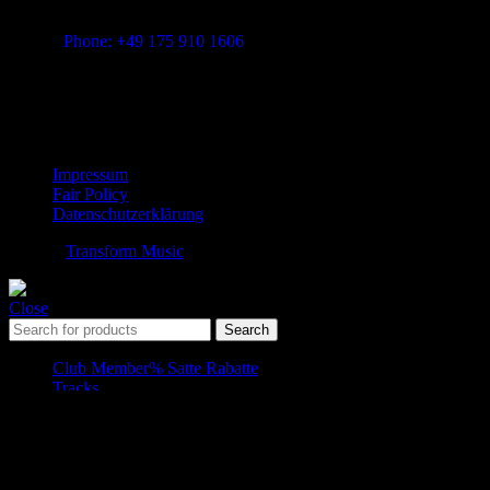
Vitalita B.V. Blue Bay BB28 Willemstad Curaçao
transform-music.com
Phone: +49 175 910 1606
Mail: shop@transform-music.com
Rechtliches
Impressum
Fair Policy
Datenschutzerklärung
© 2026
Transform Music
. All rights reserved
Close
Search
Club Member
% Satte Rabatte
Tracks
Song-Folder
Pro Member Downloads
Shopping cart
Close