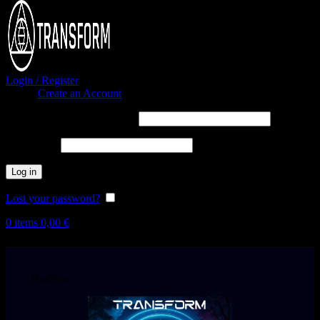
Login / Register
Sign in
Create an Account
Username or email address
*
Password
*
Log in
Lost your password?
Remember me
0
items
0,00
€
Hot
New