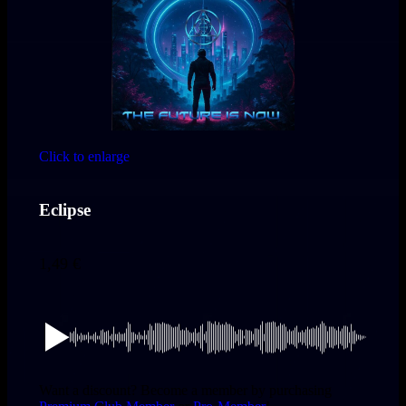
Click to enlarge
Eclipse
1,49
€
Want a discount? Become a member by purchasing