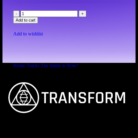
Add to cart
Add to wishlist
Home
Tracks
The future is Now!
Eclipse
FEINSTER ORGANISCHER TECHNO