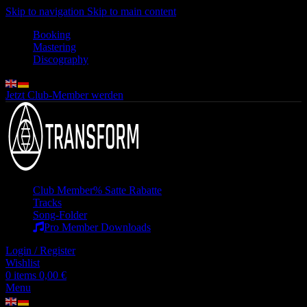
Skip to navigation
Skip to main content
Booking
Mastering
Discography
Jetzt Club-Member werden
Club Member
% Satte Rabatte
Tracks
Song-Folder
Pro Member Downloads
Login / Register
Wishlist
0
items
0,00
€
Menu