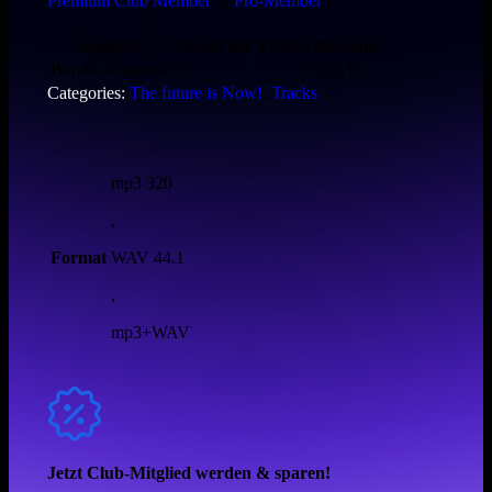
Premium Club Member
or
Pro-Member
!
Angebot
Anzahl der Tracks
Discount
Bundle Angebot
8
0,62
€
Categories:
The future is Now!
,
Tracks
mp3 320
,
Format
WAV 44.1
,
mp3+WAV
Jetzt Club-Mitglied werden & sparen!