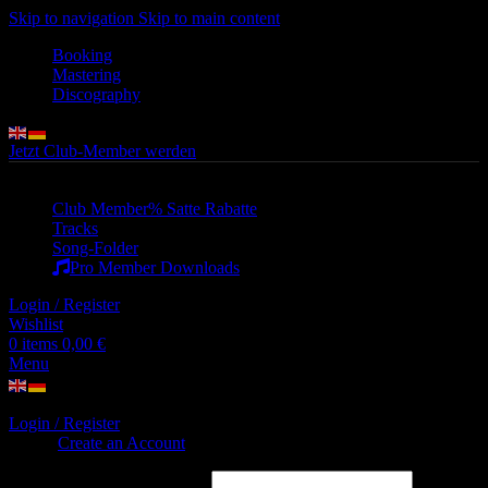
Skip to navigation
Skip to main content
Booking
Mastering
Discography
Jetzt Club-Member werden
Club Member
% Satte Rabatte
Tracks
Song-Folder
Pro Member Downloads
Login / Register
Wishlist
0
items
0,00
€
Menu
Login / Register
Sign in
Create an Account
Username or email address
*