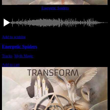
Energetic Spiders
Add to wishlist
Energetic Spiders
Tracks
,
Myth Magic
1,49
€
Add to cart