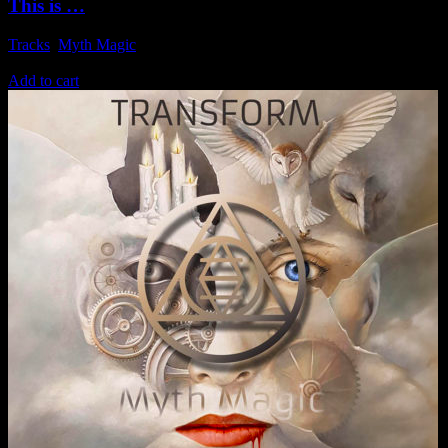
This is …
Tracks
,
Myth Magic
1,49
€
Add to cart