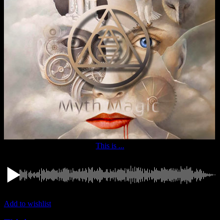
This is ...
Add to wishlist