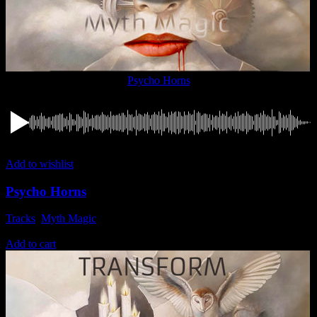
Psycho Horns
Add to wishlist
Psycho Horns
Tracks
,
Myth Magic
1,49
€
Add to cart