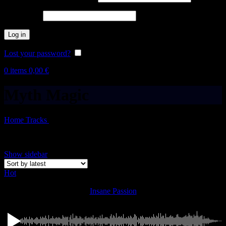
Password
*
Log in
Lost your password?
Remember me
0
items
0,00
€
Myth Magic
Home
Tracks
Myth Magic
Showing all 8 results
Show sidebar
Hot
Insane Passion