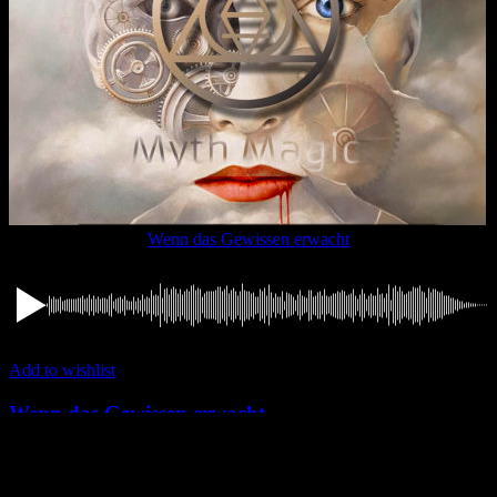
Wenn das Gewissen erwacht
Add to wishlist
Wenn das Gewissen erwacht
Tracks
,
Myth Magic
1,49
€
Add to cart