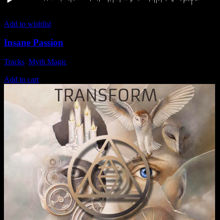
Add to wishlist
Insane Passion
Tracks
,
Myth Magic
1,49
€
Add to cart